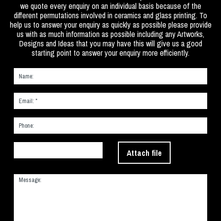
we quote every enquiry on an individual basis because of the
different permutations involved in ceramics and glass printing. To
help us to answer your enquiry as quickly as possible please provide
us with as much information as possible including any Artworks,
Designs and Ideas that you may have this will give us a good
starting point to answer your enquiry more efficiently.
Attach file