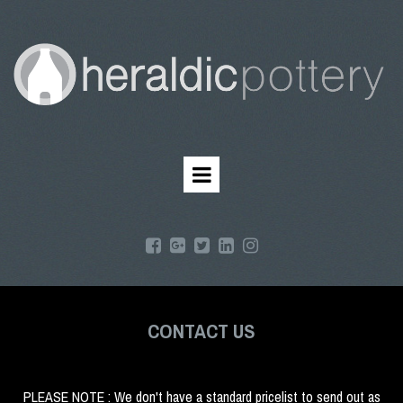
CONTACT US
PLEASE NOTE : We don't have a standard pricelist to send out as