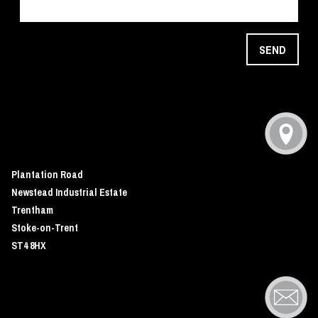
SEND
Plantation Road
Newstead Industrial Estate
Trentham
Stoke-on-Trent
ST4 8HX