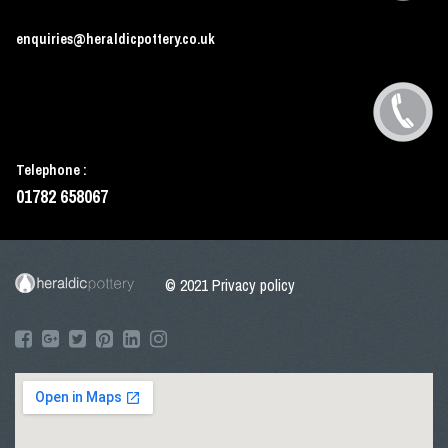
enquiries@heraldicpottery.co.uk
Telephone :
01782 658067
© 2021
Privacy policy